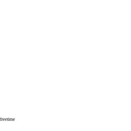
freetime