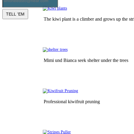
The kiwi plant is a climber and grows up the str
Mimi und Bianca seek shelter under the trees
Professional kiwifruit pruning