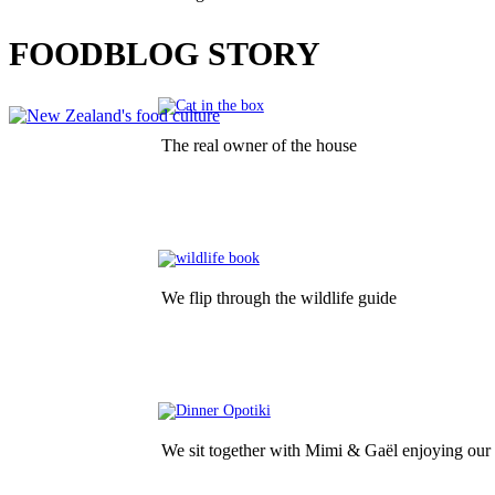
LATEST
FOODBLOG STORY
The real owner of the house
We flip through the wildlife guide
We sit together with Mimi & Gaël enjoying our 