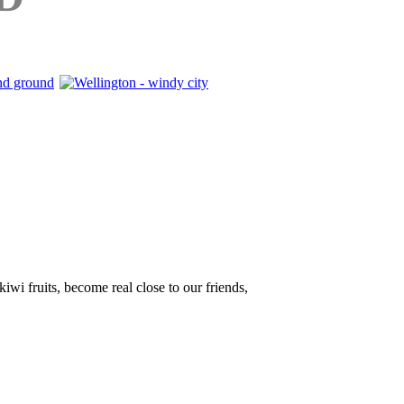
iwi fruits, become real close to our friends,