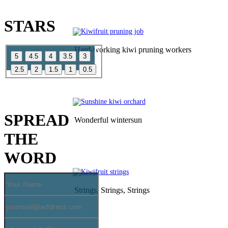
CATCH US SOME
STARS
Hard-working kiwi pruning workers
YOU LIKE OUR PAGE
SPREAD
Wonderful wintersun
THE
WORD
Strings, Strings, Strings