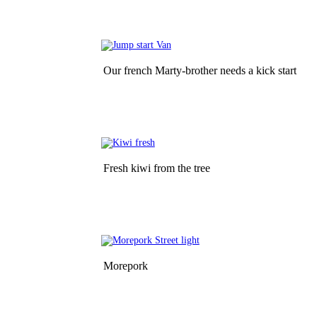
Our french Marty-brother needs a kick start
Fresh kiwi from the tree
Morepork