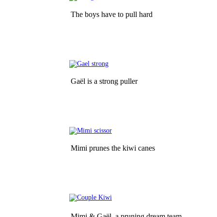
The boys have to pull hard
Gaël is a strong puller
Mimi prunes the kiwi canes
Mimi & Gaël  a pruning dream team