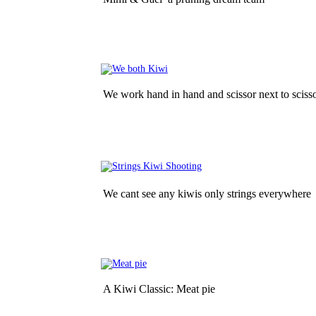
We work hand in hand and scissor next to sciss
We cant see any kiwis only strings everywhere
A Kiwi Classic: Meat pie