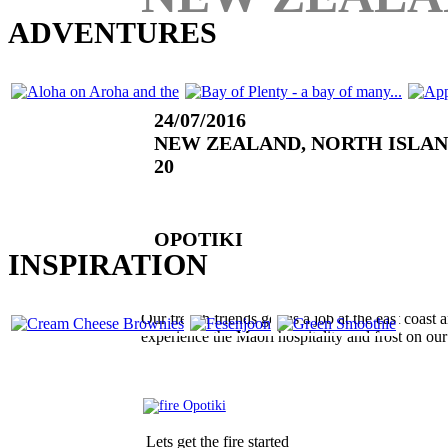
LOOKING FOR MORE
ADVENTURES
24/07/2016
NEW ZEALAND, NORTH ISLA
20
(0 RATINGS)
OPOTIKI
OR SOME CULINARY
INSPIRATION
Our french friends got us a job at the east coast
experience the Maori hospitality and frost on ou
Lets get the fire started