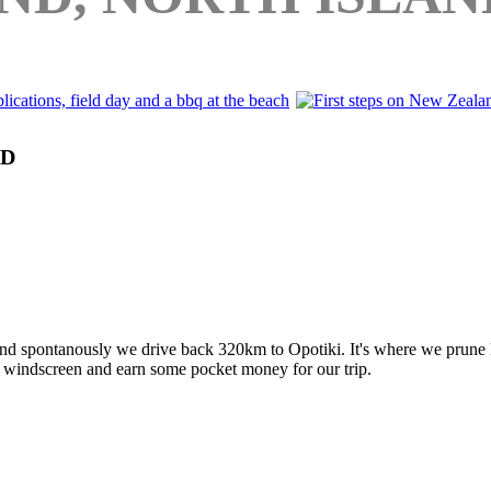
ND
 and spontanously we drive back 320km to Opotiki. It's where we prune k
r windscreen and earn some pocket money for our trip.