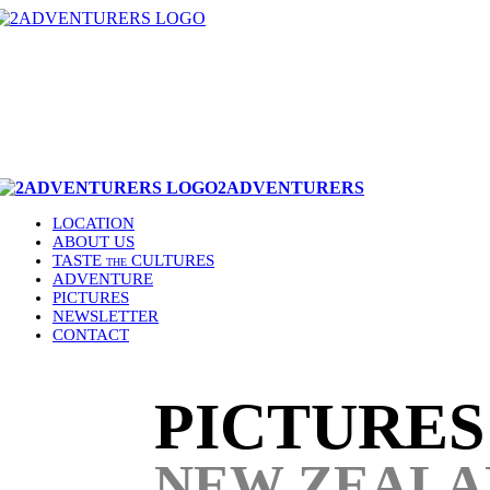
2ADVENTURERS
LOCATION
ABOUT US
TASTE
CULTURES
THE
ADVENTURE
PICTURES
NEWSLETTER
CONTACT
PICTURE
NEW ZEALA