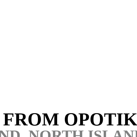
S FROM
OPOTIK
ND, NORTH ISLAN