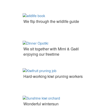
We flip through the wildlife guide
We sit together with Mimi & Gaël
enjoying our freetime
Hard-working kiwi pruning workers
Wonderful wintersun