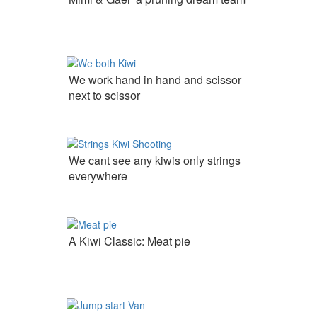
We work hand in hand and scissor
next to scissor
We cant see any kiwis only strings
everywhere
A Kiwi Classic: Meat pie