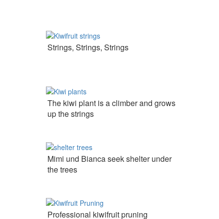
Strings, Strings, Strings
The kiwi plant is a climber and grows
up the strings
Mimi und Bianca seek shelter under
the trees
Professional kiwifruit pruning