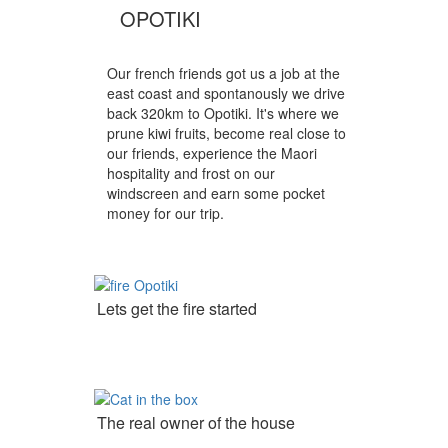
OPOTIKI
Our french friends got us a job at the
east coast and spontanously we drive
back 320km to Opotiki. It's where we
prune kiwi fruits, become real close to
our friends, experience the Maori
hospitality and frost on our
windscreen and earn some pocket
money for our trip.
Lets get the fire started
The real owner of the house