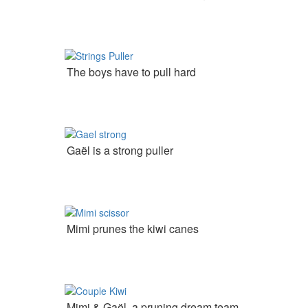
The boys have to pull hard
Gaël is a strong puller
Mimi prunes the kiwi canes
Mimi & Gaël  a pruning dream team