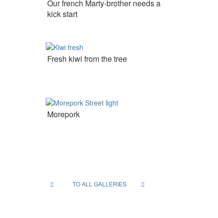
Our french Marty-brother needs a
kick start
Fresh kiwi from the tree
Morepork
TO ALL GALLERIES