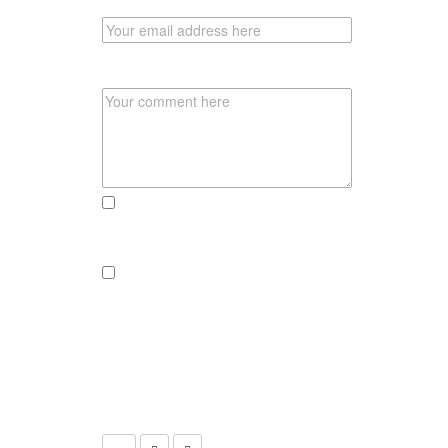
EMAIL
COMMENT
send me an email, if there someone
reacts to this post
send a newsletter if there are new
adventures, pics or recipies to
explore
CLICK THE CAMERA TO SUBMIT
YOUR COMMENT