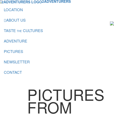
2ADVENTURERS
LOCATION
ABOUT US
TASTE
CULTURES
THE
ADVENTURE
PICTURES
NEWSLETTER
CONTACT
PICTURES
FROM