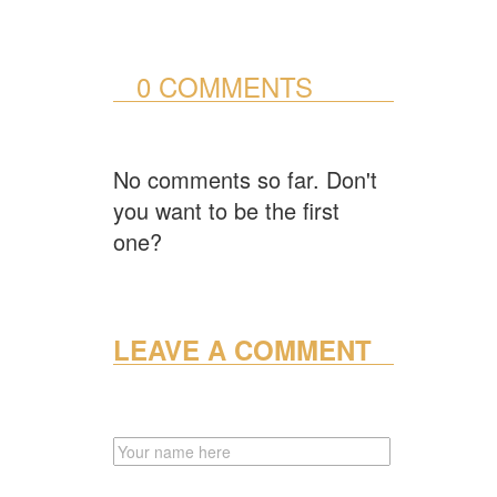
0 COMMENTS
No comments so far. Don't
you want to be the first
one?
LEAVE A COMMENT
NAME