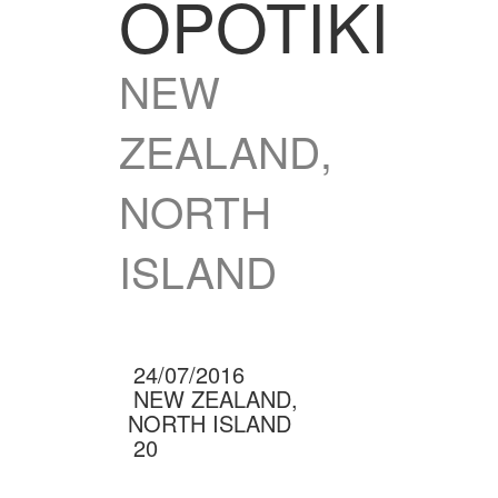
OPOTIKI
NEW
ZEALAND,
NORTH
ISLAND
24/07/2016
NEW ZEALAND,
NORTH ISLAND
20
(0 RATINGS)