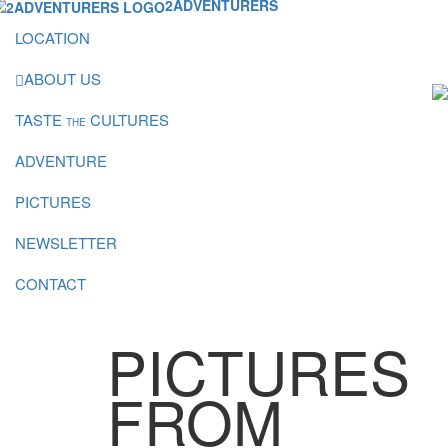
2ADVENTURERS
LOCATION
ABOUT US
TASTE
CULTURES
THE
ADVENTURE
PICTURES
NEWSLETTER
CONTACT
PICTURES
FROM