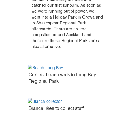
catched our first sunburn. As soon as
we were running out of power, we
went into a Holiday Park in Orewa and
to Shakespear Regional Park
afterwards. There are no free
campsites around Auckland and
therefore these Regional Parks are a
nice alternative.
Our first beach walk in Long Bay
Regional Park
Bianca likes to collect stuff