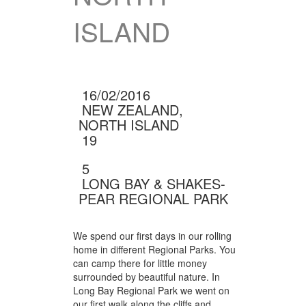
ISLAND
16/02/2016
NEW ZEALAND,
NORTH ISLAND
19
5
(1 RATINGS)
LONG BAY & SHAKES­
PEAR REGIONAL PARK
We spend our first days in our rolling
home in different Regional Parks. You
can camp there for little money
surrounded by beautiful nature. In
Long Bay Regional Park we went on
our first walk along the cliffs and