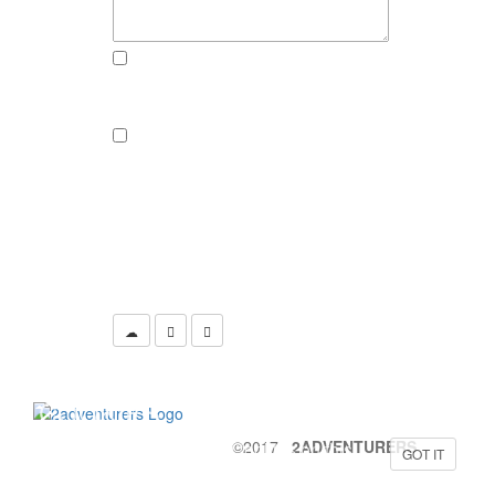
send me an email, if there someone
reacts to this post
send a newsletter if there are new
adventures, pics or recipies to
explore
CLICK THE CAMERA TO SUBMIT
YOUR COMMENT
COOKIES
©2017
2ADVENTURERS
Yeah, we are also using Cookies on this
GOT IT
website to provide the best possible