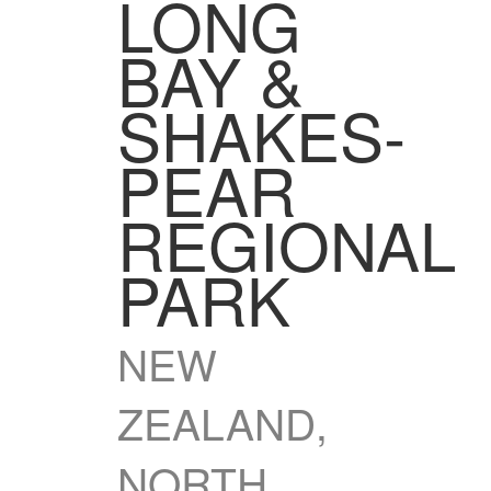
LONG
BAY &
SHAKES­
PEAR
REGIONAL
PARK
NEW
ZEALAND,
NORTH