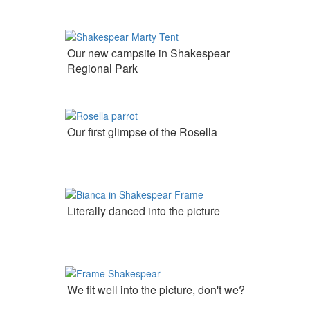
Our new campsite in Shakespear
Regional Park
Our first glimpse of the Rosella
Literally danced into the picture
We fit well into the picture, don't we?