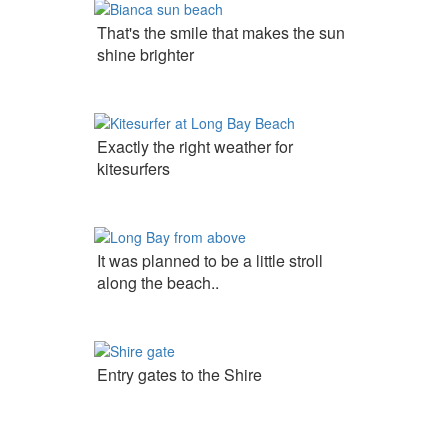
That's the smile that makes the sun
shine brighter
Exactly the right weather for
kitesurfers
It was planned to be a little stroll
along the beach..
Entry gates to the Shire