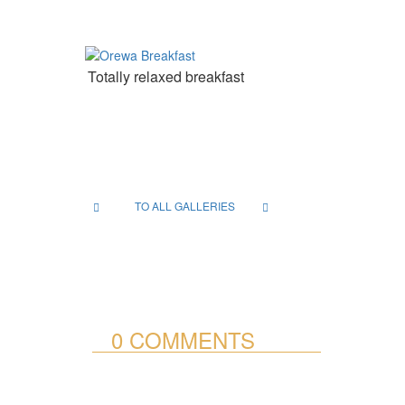
Totally relaxed breakfast
TO ALL GALLERIES
0 COMMENTS