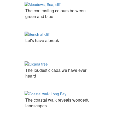
The contrasting colours between
green and blue
Let's have a break
The loudest cicada we have ever
heard
The coastal walk reveals wonderful
landscapes