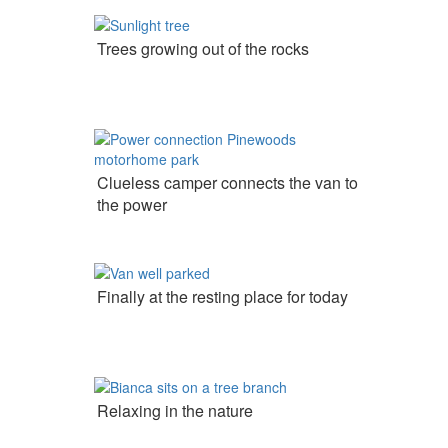
Trees growing out of the rocks
Clueless camper connects the van to
the power
Finally at the resting place for today
Relaxing in the nature