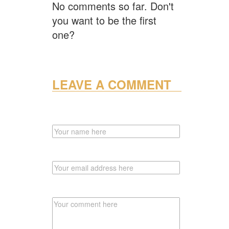
No comments so far. Don't
you want to be the first
one?
LEAVE A COMMENT
NAME
EMAIL
COMMENT