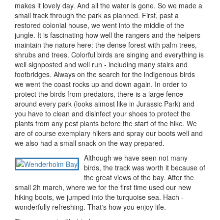
makes it lovely day. And all the water is gone. So we made a
small track through the park as planned. First, past a
restored colonial house, we went into the middle of the
jungle. It is fascinating how well the rangers and the helpers
maintain the nature here: the dense forest with palm trees,
shrubs and trees. Colorful birds are singing and everything is
well signposted and well run - including many stairs and
footbridges. Always on the search for the indigenous birds
we went the coast rocks up and down again. In order to
protect the birds from predators, there is a large fence
around every park (looks almost like in Jurassic Park) and
you have to clean and disinfect your shoes to protect the
plants from any pest plants before the start of the hike. We
are of course exemplary hikers and spray our boots well and
we also had a small snack on the way prepared.
Although we have seen not many
birds, the track was worth it because of
the great views of the bay. After the
small 2h march, where we for the first time used our new
hiking boots, we jumped into the turquoise sea. Hach -
wonderfully refreshing. That‘s how you enjoy life.