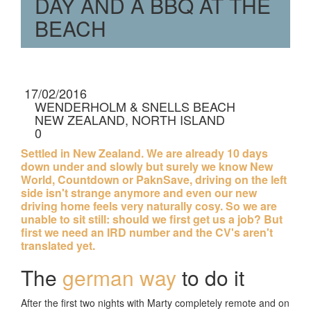
DAY AND A BBQ AT THE
BEACH
17/02/2016
WENDERHOLM & SNELLS BEACH
NEW ZEALAND, NORTH ISLAND
0
RATINGS
Settled in New Zealand. We are already 10 days
down under and slowly but surely we know New
World, Countdown or PaknSave, driving on the left
side isn't strange anymore and even our new
driving home feels very naturally cosy. So we are
unable to sit still: should we first get us a job? But
first we need an IRD number and the CV's aren't
translated yet.
The
german way
to do it
After the first two nights with Marty completely remote and on