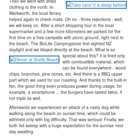
Then we went with dried
clothing to the north. In
Warkworth, the local library
helped again to check mails. Oh no - three rejections - well,
we will keep on. After a short shopping tour in the local
supermarket and a few more kilometers we parked for the
first time on a free campsite with picnic ground, right next to
the beach. The BioLite Campingstove first sighted NZ
daylight and we bbqed directly at the beach. What is so
special about this?
It is fired only
with combustible material, which
can be found everywhere - wood
chips, branches, pine cones, etc. And there is a BBQ upper
part which we used for our roasting. And thanks to the built-in
fan, the good thing even produces power during usage, for
example, a smartphone ... the burgers have tasted twice, if
not triple as well.
Afterwards we experienced an attack of a nasty dog while
walking along the beach on sunset time, which could be
withheld only with big difficulty. That was serious! Finally, we
both fell asleep with a huge expectation for the sunrise next
day awaiting.