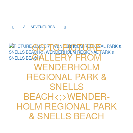
ALL ADVENTURES
GO TO PICTURE
GALLERY FROM
WENDER­HOLM
REGIONAL PARK &
SNELLS
BEACH<;>WENDER­
HOLM REGIONAL PARK
& SNELLS BEACH