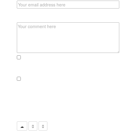
COMMENT
send me an email, if there someone reacts to
this post
send a newsletter if there are new adventures,
pics or recipies to explore
CLICK THE CAMERA TO SUBMIT YOUR
COMMENT