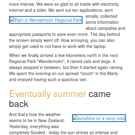
more intense. We were so glad to sit inside with electricity,
internet and a toilet. We sent out ten applications, sent
emails,
collected
some information
about campsites and
appropriate passports to save even more. The day behind
the screen simply went off. How annoying, you can also
simply get used to not have to work with the laptop.
When we finally arrived a few kilometers north in the next
Regional Park "Wenderholm", it rained cats and dogs. It
always stopped in between, but then it started again raining.
We spent the evening on our spread "couch" in the Marty
and enjoyed having such a spacious van.
Eventually summer
came
back
And that‘s how the weather
seems to be in New Zealand:
Yesterday, everything was
completely flooded - today the sun shines so intense and