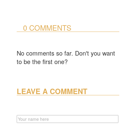
0 COMMENTS
No comments so far. Don't you want
to be the first one?
LEAVE A COMMENT
NAME
EMAIL