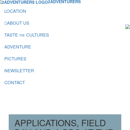
2ADVENTURERS
LOCATION
ABOUT US
TASTE
CULTURES
THE
ADVENTURE
PICTURES
NEWSLETTER
CONTACT
APPLICATIONS, FIELD