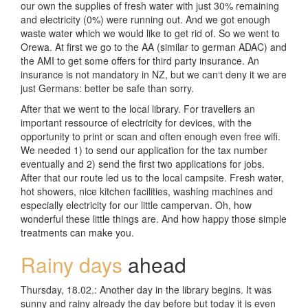
our own the supplies of fresh water with just 30% remaining
and electricity (0%) were running out. And we got enough
waste water which we would like to get rid of. So we went to
Orewa. At first we go to the AA (similar to german ADAC) and
the AMI to get some offers for third party insurance. An
insurance is not mandatory in NZ, but we can‘t deny it we are
just Germans: better be safe than sorry.
After that we went to the local library. For travellers an
important ressource of electricity for devices, with the
opportunity to print or scan and often enough even free wifi.
We needed 1) to send our application for the tax number
eventually and 2) send the first two applications for jobs.
After that our route led us to the local campsite. Fresh water,
hot showers, nice kitchen facilities, washing machines and
especially electricity for our little campervan. Oh, how
wonderful these little things are. And how happy those simple
treatments can make you.
Rainy days
ahead
Thursday, 18.02.: Another day in the library begins. It was
sunny and rainy already the day before but today it is even