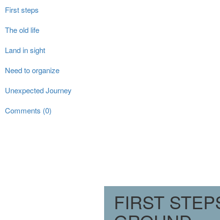
First steps
The old life
Land in sight
Need to organize
Unexpected Journey
Comments (0)
FIRST STE