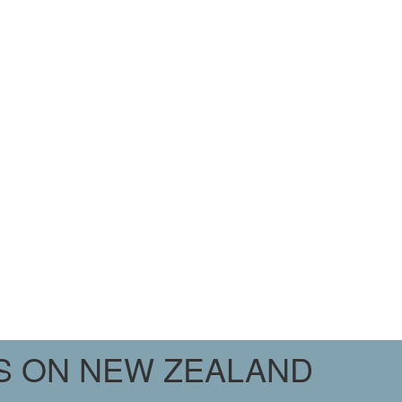
PS ON NEW ZEALAND