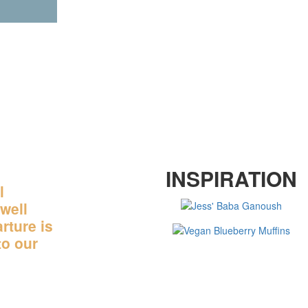
OR SOME CULINARY
INSPIRATION
INGS
l
well
rture is
to our