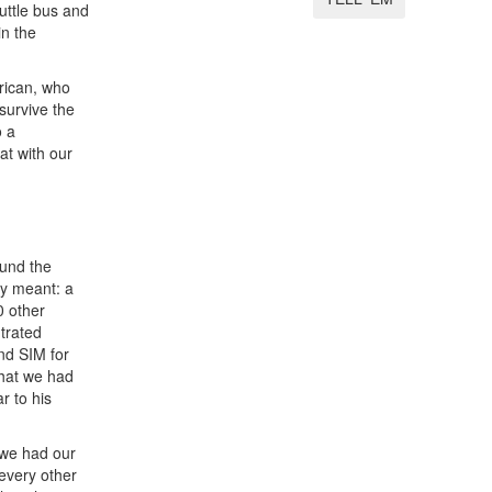
uttle bus and
in the
rican, who
 survive the
o a
at with our
ound the
ly meant: a
0 other
trated
nd SIM for
that we had
r to his
 we had our
 every other