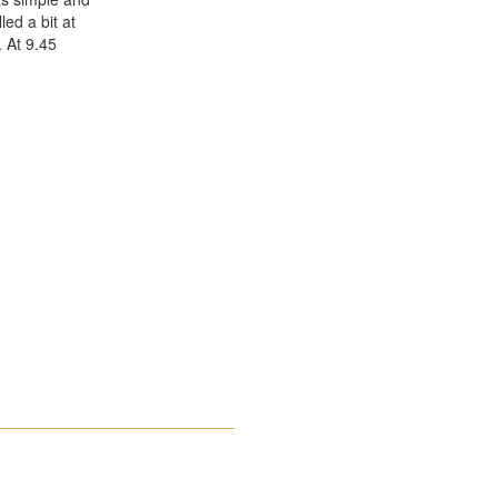
ed a bit at
 At 9.45