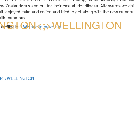
Zealanders stand out for their casual friendliness. Afterwards we chill
f, enjoyed cake and coffee and tried to get along with the new camera.
FOTOALBUM AUS
with mana bus.
NG­TON<;>WELLING­TON
o Wellington.
We had to move on!