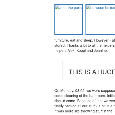
furniture, eat and sleep. However - a
stored. Thanks a lot to all the helper
helpers Alex, Koppi and Jeanine.
THIS IS A HUG
On Monday, 08.02. we were supposed t
some cleaning of the bathroom. Initial
should come. Because of that we were
finally packed all our stuff - a bit in a 
It was more like throwing stuff in the