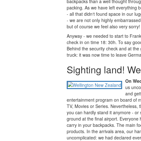
backpacks than a well thought throu
packing. As we have left everything 
- all that didn‘t found space in our lu
- we are not only highly embarrassed 
but of course we feel also very sorry!
Anyway - we needed to start to Frankf
check in on time 18: 30h. To say good
Behind the security check and at the ga
truck: it was now time to leave Germ
Sighting land! We 
On Wedn
us unco
and gett
entertainment program on board of mo
TV, Movies or Series. Nevertheless, t
you can hardly stand it anymore - or s
ground at the final airport. Everyone 
carry in your backpacks. The main fo
products. In the arrivals area, our h
uncomplicated: we had declared every