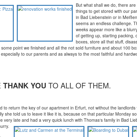
But what shall we do, there are
things to get stored with our par
in Bad Liebenstein or in Meißen
seems an endless challenge. Th
weeks appear more like a blurr
of getting up, starting packing, 
boxes, store all that stuff, disa
t some point we finished and all the not sold furniture and about 100 b
s especially to our parents and as always to the most faithful and hardw
E
TO ALL OF THEM.
THANK YOU
o return the key of our apartment in Erfurt, not without the landlords 
ly she told us to leave it like it is, because on that particular Monday s
 very late and had a very quick lunch with Thomas‘s family in Bad Lie
hurry.