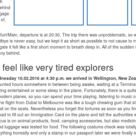
gh
behind
ggage
of,
urt/Main, departure is at 20:30. The trip there was unproblematic, so 
bye is never easy, but we kept it as short as possible to not cause to 
te it felt like a first short moment to breath deep in. All of the sudden it
any behind.
feel like very tired explorers
esday 10.02.2016 at 4:30 p.m. we arrived in Wellington, New Ze
unted hours somewhere in between being awake, waiting at a Termin
ing entertained or some sleep in the plane. Fortunately, there is a quit
dern planes, so you can spend your time playing, listening to music o
he flight from Dubai to Melbourne was like a tough chewing gum that str
it on the seats. Nevertheless you forget the tortures as soon as you fin
had to fill out an Immigration Card on the plane and tell the authorities
cus is on animal products, food, camping accessories, but also medici
and luggage was tested for food. The following costums check was totall
thing honestly and only a stamp in our passport later we were finally 