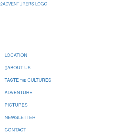
LOCATION
ABOUT US
TASTE
CULTURES
THE
ADVENTURE
PICTURES
NEWSLETTER
CONTACT