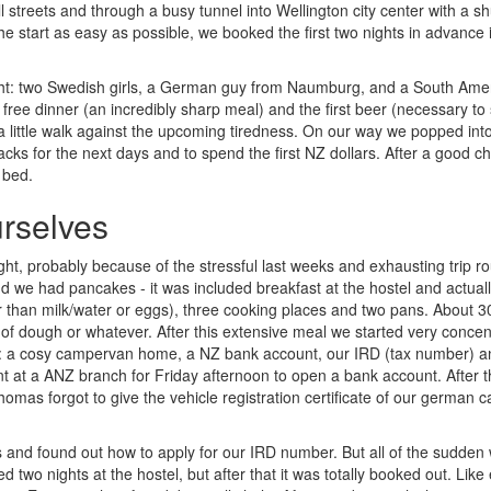
streets and through a busy tunnel into Wellington city center with a sh
he start as easy as possible, we booked the first two nights in advance 
ight: two Swedish girls, a German guy from Naumburg, and a South Ame
t free dinner (an incredibly sharp meal) and the first beer (necessary to
a little walk against the upcoming tiredness. On our way we popped int
s for the next days and to spend the first NZ dollars. After a good ch
 bed.
urselves
ight, probably because of the stressful last weeks and exhausting trip r
and we had pancakes - it was included breakfast at the hostel and actual
 than milk/water or eggs), three cooking places and two pans. About 3
 of dough or whatever. After this extensive meal we started very concen
s: a cosy campervan home, a NZ bank account, our IRD (tax number) a
at a ANZ branch for Friday afternoon to open a bank account. After 
homas forgot to give the vehicle registration certificate of our german ca
and found out how to apply for our IRD number. But all of the sudden
d two nights at the hostel, but after that it was totally booked out. Like