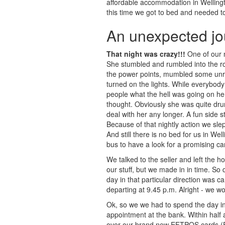
affordable accommodation in Wellingto
this time we got to bed and needed to
An unexpected jo
That night was crazy!!!
One of our n
She stumbled and rumbled into the ro
the power points, mumbled some unre
turned on the lights. While everybod
people what the hell was going on he
thought. Obviously she was quite dru
deal with her any longer. A fun side s
Because of that nightly action we sle
And still there is no bed for us in W
bus to have a look for a promising c
We talked to the seller and left the h
our stuff, but we made in in time. So 
day in that particular direction was c
departing at 9.45 p.m. Alright - we w
Ok, so we we had to spend the day in W
appointment at the bank. Within half
over our brand new EFTPOS cards (