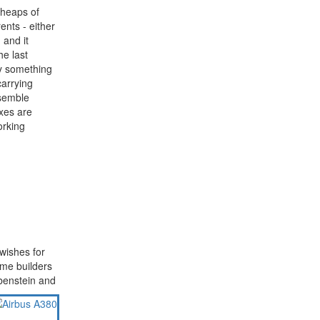
 heaps of
ents - either
 and it
e last
y something
carrying
ssemble
oxes are
orking
wishes for
ome builders
benstein and
CATCH US SOME