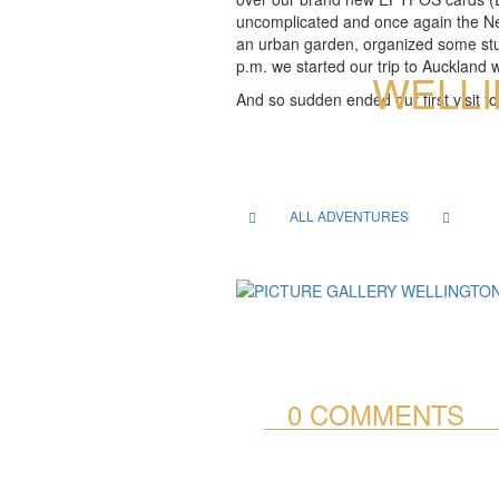
uncomplicated and once again the New 
an urban garden, organized some stuf
p.m. we started our trip to Auckland 
WELLI
And so sudden ended our first visit t
ALL ADVENTURES
0 COMMENTS