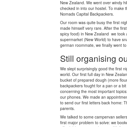
New Zealand. We went over windy hill 
checked in into our hostel. To make t
Nomads Capital Backpackers.
Our room was quite busy the first n
made himself very rare. After the firs
spicy food) in New Zealand  we took 
supermarket (New World) to have snack
german roommate, we finally went to
Still organising o
We slept surprisingly good the first n
world. Our first full day in New Zeal
bucket of prepared dough (more flour
backpackers fought for a pan or a bit
concerning the most important topic
our phones. We made an appointment 
to send our first letters back home: T
parents.
We talked to some campervan sellers 
first major problem to solve: we booke