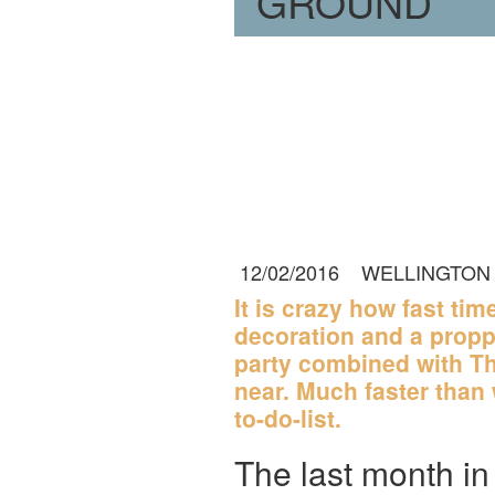
GROUND
12/02/2016
WELLINGTON
It is crazy how fast ti
decoration and a propp
party combined with Th
near. Much faster than 
to-do-list.
The last month in 