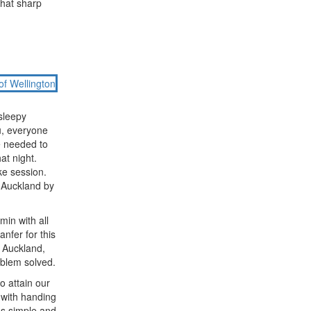
that sharp
sleepy
u, everyone
e needed to
at night.
ke session.
r Auckland by
min with all
anfer for this
o Auckland,
oblem solved.
o attain our
 with handing
s simple and