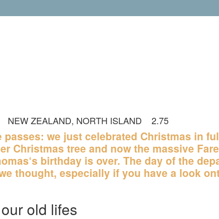
NEW ZEALAND, NORTH ISLAND
2.75
OUT OF 2 RAT
me passes: we just celebrated Christmas in ful
er Christmas tree and now the massive Fare
omas‘s birthday is over. The day of the depa
we thought, especially if you have a look on
our old lifes