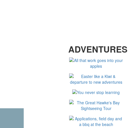
LOOKING FOR MORE
ADVENTURES