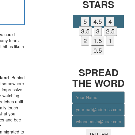
STARS
we could
many tears.
 hit us like a
YOU LIKE OUR PAGE
SPREAD
aland
. Behind
THE WORD
al somewhere
e impressive
r watching
etches until
ally touch
 what you
nes and bee
y
immigrated to